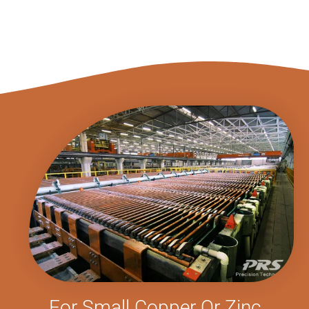
For Small Copper Or Zinc