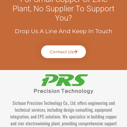
Plant, No Supplier To Support
You?
Drop Us A Line And Keep In Touch
Contact Us
Sichuan Precision Technology Co., Ltd. offers engineering and
technical services, including design consulting, equipment
integration, and EPC solutions. We specialize in building copper
and zinc electrowinning plant, providing comprehensive support