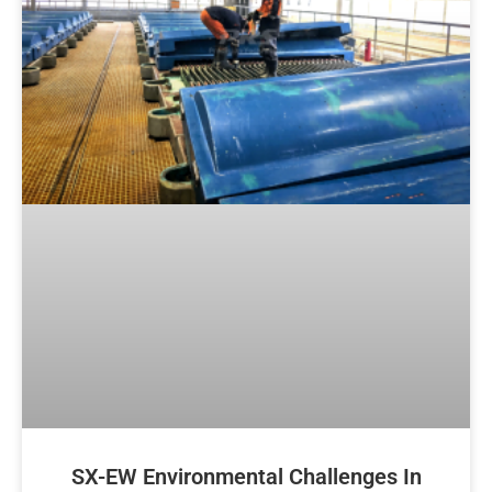
SX-EW Environmental Challenges In