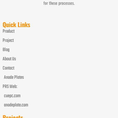
for these processes.
Quick Links
Product
Project
Blog
About Us
Contact
Anode Plates
PRS Web:
cuepc.com
anodeplate.com
Projects