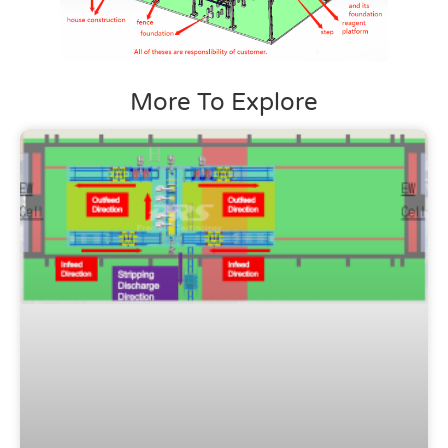
More To Explore