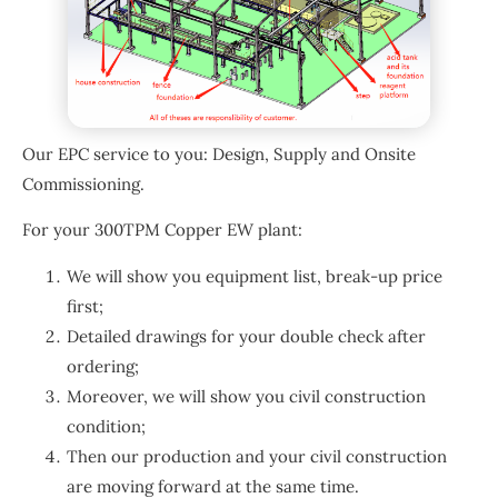
Our EPC service to you: Design, Supply and Onsite
Commissioning.
For your 300TPM Copper EW plant:
We will show you equipment list, break-up price
first;
Detailed drawings for your double check after
ordering;
Moreover, we will show you civil construction
condition;
Then our production and your civil construction
are moving forward at the same time.