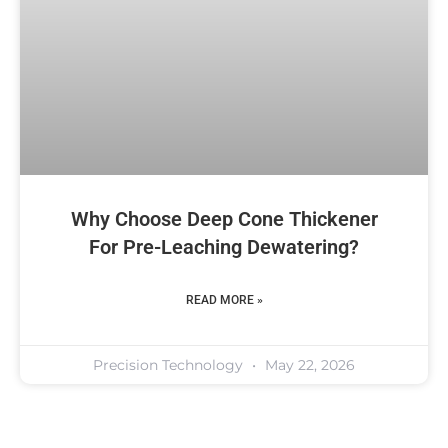
Why Choose Deep Cone Thickener
For Pre-Leaching Dewatering?
READ MORE »
Precision Technology
May 22, 2026