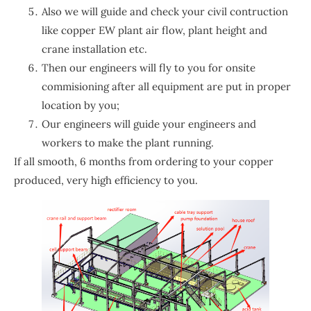
Also we will guide and check your civil contruction
like copper EW plant air flow, plant height and
crane installation etc.
Then our engineers will fly to you for onsite
commisioning after all equipment are put in proper
location by you;
Our engineers will guide your engineers and
workers to make the plant running.
If all smooth, 6 months from ordering to your copper
produced, very high efficiency to you.