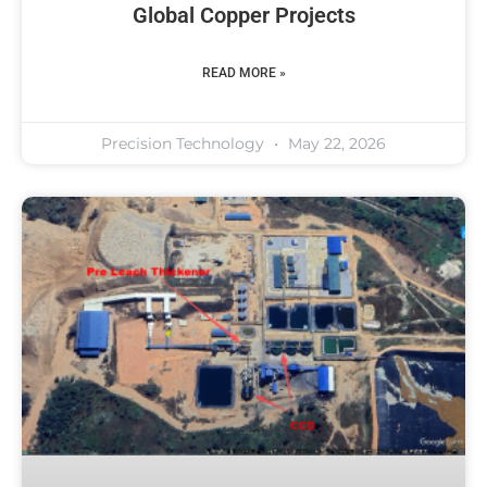
Global Copper Projects
READ MORE »
Precision Technology
May 22, 2026