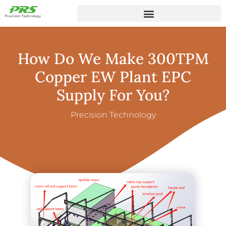
How Do We Make 300TPM
Copper EW Plant EPC
Supply For You?
Precision Technology