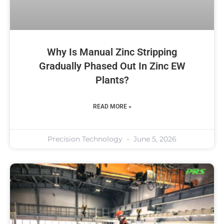
Why Is Manual Zinc Stripping
Gradually Phased Out In Zinc EW
Plants?
READ MORE »
Precision Technology
June 5, 2026