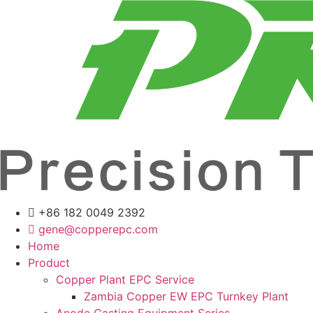
Skip
to
content
+86 182 0049 2392
gene@copperepc.com
Home
Product
Copper Plant EPC Service
Zambia Copper EW EPC Turnkey Plant