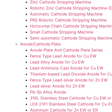
Zinc Cathode Stripping Machine
Robotic Zinc Cathode Stripping Machine (D
Automatic Cathode Stripping Machine
PRS Robotic Cathode Stripping Machine
Horizontal Chain Cathode Stripping Machi
Small Cathode Stripping Machine
Semi-automatic Cathode Stripping Machin
Anode/Cathode Plate
Anode Plate And Cathode Plate Series
Fence Type Lead Anode for Cu EW
Lead Alloy Anode for Cu EW
Lead-Antimony Cast Anode for Cu EW
Titanium-based Lead Dioxide Anode for C
Fence Type Lead-silver Anode for Zn EW
Lead-silver Anode for Zn EW
Pb-Sb Alloy Anode
316L Stainless Steel Cathode for Cu EW or
LDX 2101 Stainless Steel Cathode for Cu E
Aluminum Cathode for Zn EW or ER