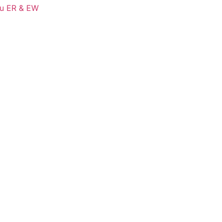
Cu ER & EW