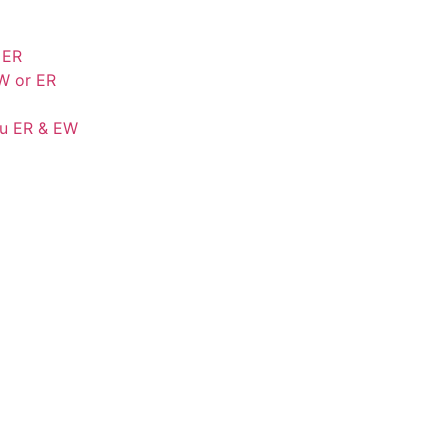
 ER
W or ER
Cu ER & EW