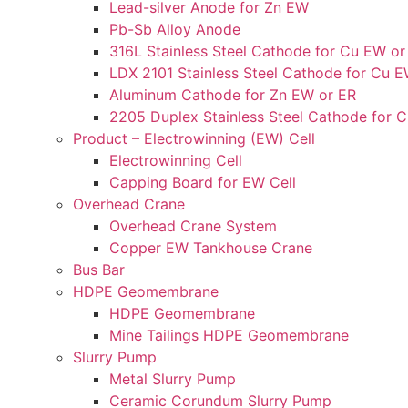
Lead-silver Anode for Zn EW
Pb-Sb Alloy Anode
316L Stainless Steel Cathode for Cu EW or
LDX 2101 Stainless Steel Cathode for Cu E
Aluminum Cathode for Zn EW or ER
2205 Duplex Stainless Steel Cathode for 
Product – Electrowinning (EW) Cell
Electrowinning Cell
Capping Board for EW Cell
Overhead Crane
Overhead Crane System
Copper EW Tankhouse Crane
Bus Bar
HDPE Geomembrane
HDPE Geomembrane
Mine Tailings HDPE Geomembrane
Slurry Pump
Metal Slurry Pump
Ceramic Corundum Slurry Pump