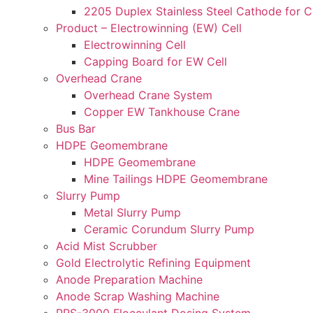
2205 Duplex Stainless Steel Cathode for 
Product – Electrowinning (EW) Cell
Electrowinning Cell
Capping Board for EW Cell
Overhead Crane
Overhead Crane System
Copper EW Tankhouse Crane
Bus Bar
HDPE Geomembrane
HDPE Geomembrane
Mine Tailings HDPE Geomembrane
Slurry Pump
Metal Slurry Pump
Ceramic Corundum Slurry Pump
Acid Mist Scrubber
Gold Electrolytic Refining Equipment
Anode Preparation Machine
Anode Scrap Washing Machine