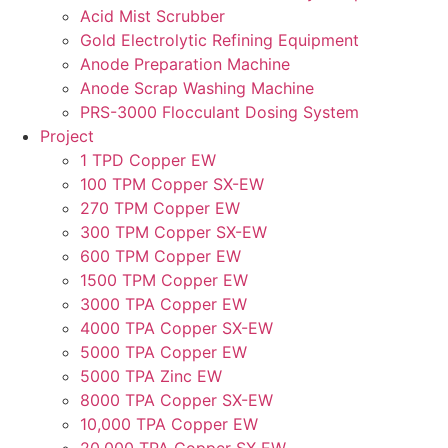
Acid Mist Scrubber
Gold Electrolytic Refining Equipment
Anode Preparation Machine
Anode Scrap Washing Machine
PRS-3000 Flocculant Dosing System
Project
1 TPD Copper EW
100 TPM Copper SX-EW
270 TPM Copper EW
300 TPM Copper SX-EW
600 TPM Copper EW
1500 TPM Copper EW
3000 TPA Copper EW
4000 TPA Copper SX-EW
5000 TPA Copper EW
5000 TPA Zinc EW
8000 TPA Copper SX-EW
10,000 TPA Copper EW