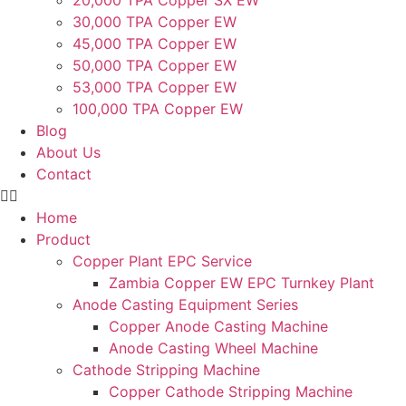
20,000 TPA Copper SX EW
30,000 TPA Copper EW
45,000 TPA Copper EW
50,000 TPA Copper EW
53,000 TPA Copper EW
100,000 TPA Copper EW
Blog
About Us
Contact
Home
Product
Copper Plant EPC Service
Zambia Copper EW EPC Turnkey Plant
Anode Casting Equipment Series
Copper Anode Casting Machine
Anode Casting Wheel Machine
Cathode Stripping Machine
Copper Cathode Stripping Machine