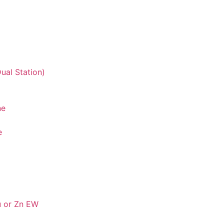
ual Station)
ne
e
u or Zn EW