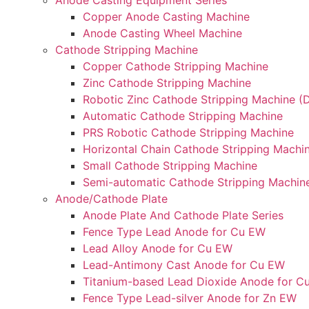
Anode Casting Equipment Series
Copper Anode Casting Machine
Anode Casting Wheel Machine
Cathode Stripping Machine
Copper Cathode Stripping Machine
Zinc Cathode Stripping Machine
Robotic Zinc Cathode Stripping Machine (D
Automatic Cathode Stripping Machine
PRS Robotic Cathode Stripping Machine
Horizontal Chain Cathode Stripping Machi
Small Cathode Stripping Machine
Semi-automatic Cathode Stripping Machin
Anode/Cathode Plate
Anode Plate And Cathode Plate Series
Fence Type Lead Anode for Cu EW
Lead Alloy Anode for Cu EW
Lead-Antimony Cast Anode for Cu EW
Titanium-based Lead Dioxide Anode for C
Fence Type Lead-silver Anode for Zn EW