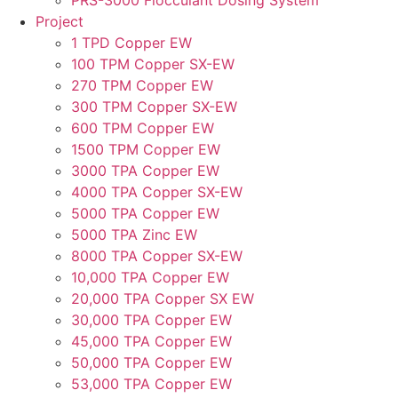
PRS-3000 Flocculant Dosing System
Project
1 TPD Copper EW
100 TPM Copper SX-EW
270 TPM Copper EW
300 TPM Copper SX-EW
600 TPM Copper EW
1500 TPM Copper EW
3000 TPA Copper EW
4000 TPA Copper SX-EW
5000 TPA Copper EW
5000 TPA Zinc EW
8000 TPA Copper SX-EW
10,000 TPA Copper EW
20,000 TPA Copper SX EW
30,000 TPA Copper EW
45,000 TPA Copper EW
50,000 TPA Copper EW
53,000 TPA Copper EW