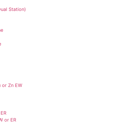
ual Station)
ne
e
u or Zn EW
 ER
W or ER