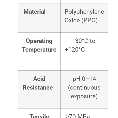
Material
Polyphenylene
Oxide (PPO)
Operating
-30°C to
Temperature
+120°C
Acid
pH 0–14
Resistance
(continuous
exposure)
Tensile
≥70 MPa