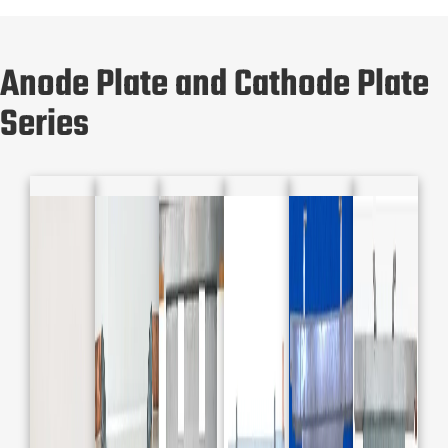
Anode Plate and Cathode Plate
Series