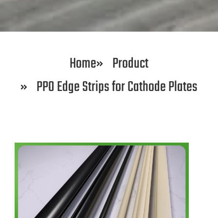
Home
Product
PPO Edge Strips for Cathode Plates