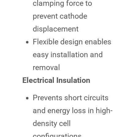
clamping force to
prevent cathode
displacement
Flexible design enables
easy installation and
removal
Electrical Insulation
Prevents short circuits
and energy loss in high-
density cell
configurations