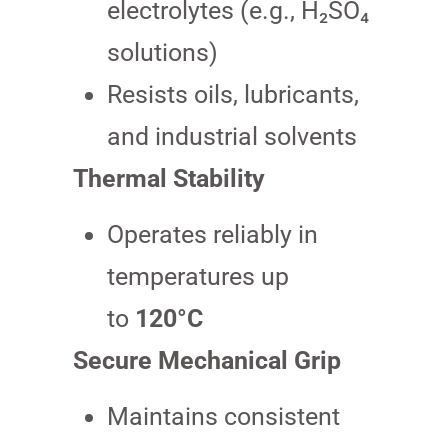
electrolytes (e.g., H₂SO₄
solutions)
Resists oils, lubricants,
and industrial solvents
Thermal Stability
Operates reliably in
temperatures up
to
120°C
Secure Mechanical Grip
Maintains consistent