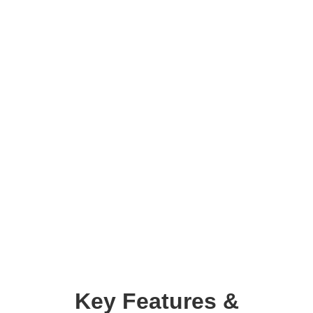
Key Features &