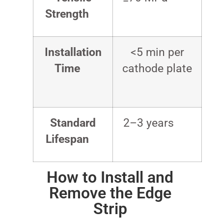
Strength
Installation
<5 min per
Time
cathode plate
Standard
2–3 years
Lifespan
How to Install and
Remove the Edge
Strip