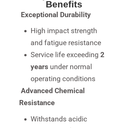
Benefits
Exceptional Durability
High impact strength
and fatigue resistance
Service life exceeding
2
years
under normal
operating conditions
Advanced Chemical
Resistance
Withstands acidic