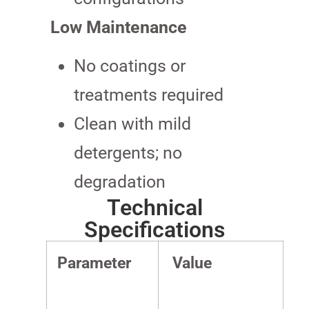
Low Maintenance
No coatings or
treatments required
Clean with mild
detergents; no
degradation
Technical
Specifications
Parameter
Value