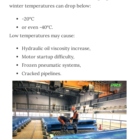
winter temperatures can drop below:
-20°C
or even -40°C.
Low temperatures may cause:
Hydraulic oil viscosity increase,
Motor startup difficulty,
Frozen pneumatic systems,
Cracked pipelines.