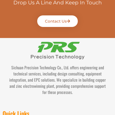
Drop Us A Line And Keep In Touch
Contact Us
Sichuan Precision Technology Co., Ltd. offers engineering and
technical services, including design consulting, equipment
integration, and EPC solutions. We specialize in building copper
and zinc electrowinning plant, providing comprehensive support
for these processes.
Quick Links