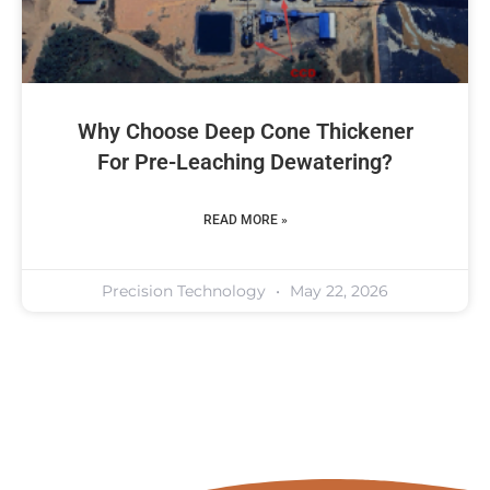
Why Choose Deep Cone Thickener
For Pre-Leaching Dewatering?
READ MORE »
Precision Technology
May 22, 2026