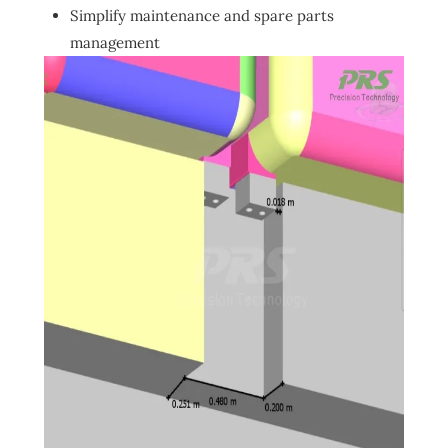
Simplify maintenance and spare parts
management