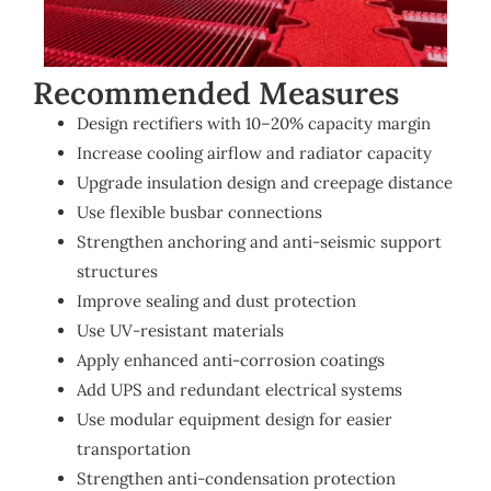
Recommended Measures
Design rectifiers with 10–20% capacity margin
Increase cooling airflow and radiator capacity
Upgrade insulation design and creepage distance
Use flexible busbar connections
Strengthen anchoring and anti-seismic support
structures
Improve sealing and dust protection
Use UV-resistant materials
Apply enhanced anti-corrosion coatings
Add UPS and redundant electrical systems
Use modular equipment design for easier
transportation
Strengthen anti-condensation protection