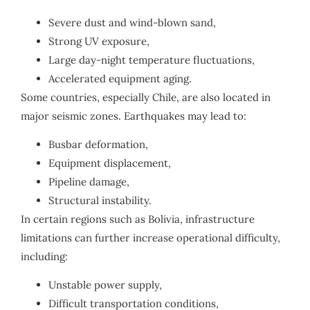
Severe dust and wind-blown sand,
Strong UV exposure,
Large day-night temperature fluctuations,
Accelerated equipment aging.
Some countries, especially Chile, are also located in
major seismic zones. Earthquakes may lead to:
Busbar deformation,
Equipment displacement,
Pipeline damage,
Structural instability.
In certain regions such as Bolivia, infrastructure
limitations can further increase operational difficulty,
including:
Unstable power supply,
Difficult transportation conditions,