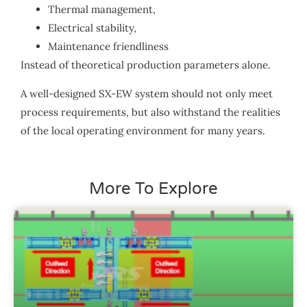
Thermal management,
Electrical stability,
Maintenance friendliness
Instead of theoretical production parameters alone.
A well-designed SX-EW system should not only meet
process requirements, but also withstand the realities
of the local operating environment for many years.
More To Explore