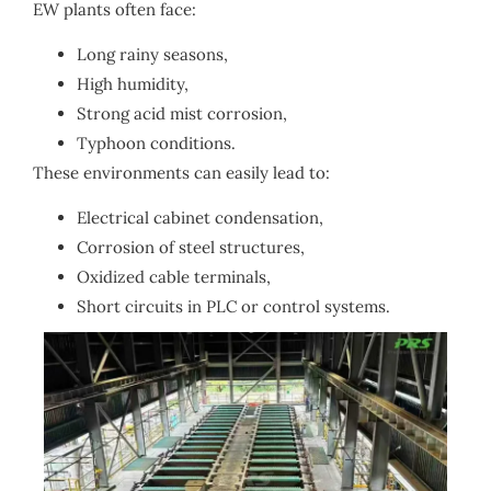
EW plants often face:
Long rainy seasons,
High humidity,
Strong acid mist corrosion,
Typhoon conditions.
These environments can easily lead to:
Electrical cabinet condensation,
Corrosion of steel structures,
Oxidized cable terminals,
Short circuits in PLC or control systems.