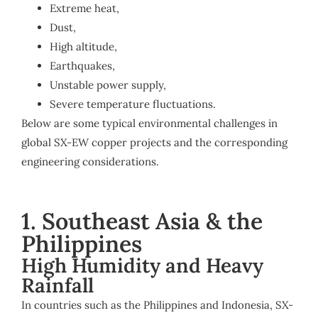
Extreme heat,
Dust,
High altitude,
Earthquakes,
Unstable power supply,
Severe temperature fluctuations.
Below are some typical environmental challenges in
global SX-EW copper projects and the corresponding
engineering considerations.
1. Southeast Asia & the
Philippines
High Humidity and Heavy
Rainfall
In countries such as the Philippines and Indonesia, SX-