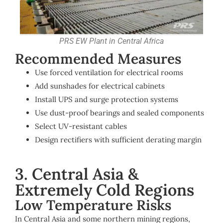
PRS EW Plant in Central Africa
Recommended Measures
Use forced ventilation for electrical rooms
Add sunshades for electrical cabinets
Install UPS and surge protection systems
Use dust-proof bearings and sealed components
Select UV-resistant cables
Design rectifiers with sufficient derating margin
3. Central Asia &
Extremely Cold Regions
Low Temperature Risks
In Central Asia and some northern mining regions,