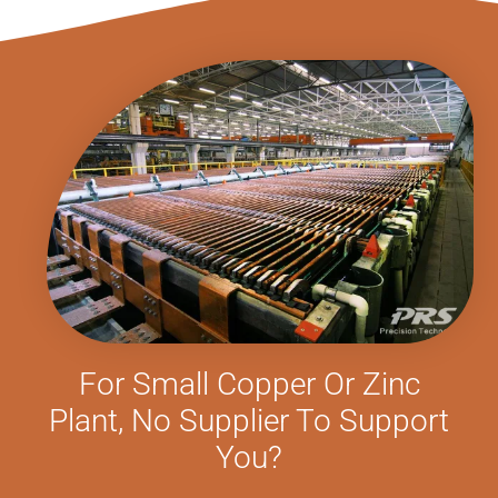
For Small Copper Or Zinc
Plant, No Supplier To Support
You?