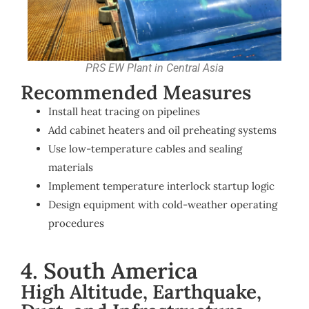
PRS EW Plant in Central Asia
Recommended Measures
Install heat tracing on pipelines
Add cabinet heaters and oil preheating systems
Use low-temperature cables and sealing
materials
Implement temperature interlock startup logic
Design equipment with cold-weather operating
procedures
4. South America
High Altitude, Earthquake,