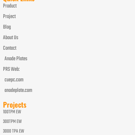
Product
Project
Blog
About Us
Contact
Anode Plates
PRS Web:
cuepc.com
anodeplate.com
Projects
100TPM EW
300TPM EW
3000 TPA EW