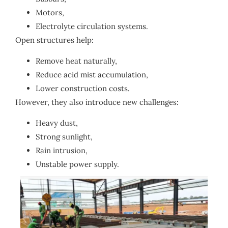
Motors,
Electrolyte circulation systems.
Open structures help:
Remove heat naturally,
Reduce acid mist accumulation,
Lower construction costs.
However, they also introduce new challenges:
Heavy dust,
Strong sunlight,
Rain intrusion,
Unstable power supply.