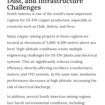
Dust, and Infrastructure
Challenges
South America is one of the world’s most important
regions for SX-EW copper production, especially in
countries such as Chile, Bolivia, and Peru.
Many copper mining projects in these regions are
located at elevations of 3,000–4,500 meters above sea
level. High-altitude conditions create multiple
engineering challenges for SX-EW plants and electrical
systems. Thin air significantly reduces cooling
efficiency, directly affecting rectifiers, transformers,
motors, and VFD systems. At the same time, insulation
performance decreases at high altitude, increasing the
risk of electrical discharge.
In addition, several South American mining regions
face harsh environmental conditions, including: