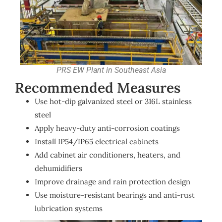
PRS EW Plant in Southeast Asia
Recommended Measures
Use hot-dip galvanized steel or 316L stainless
steel
Apply heavy-duty anti-corrosion coatings
Install IP54/IP65 electrical cabinets
Add cabinet air conditioners, heaters, and
dehumidifiers
Improve drainage and rain protection design
Use moisture-resistant bearings and anti-rust
lubrication systems