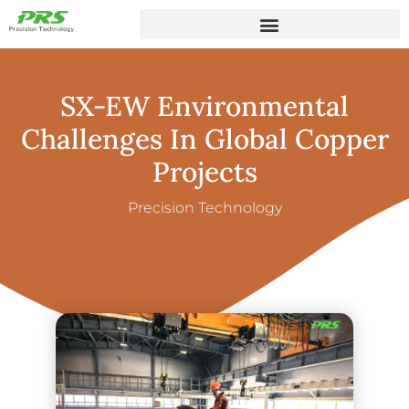
SX-EW Environmental
Challenges In Global Copper
Projects
Precision Technology