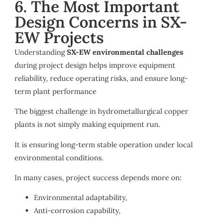
6. The Most Important
Design Concerns in SX-
EW Projects
Understanding
SX-EW environmental challenges
during project design helps improve equipment
reliability, reduce operating risks, and ensure long-
term plant performance
The biggest challenge in hydrometallurgical copper
plants is not simply making equipment run.
It is ensuring long-term stable operation under local
environmental conditions.
In many cases, project success depends more on:
Environmental adaptability,
Anti-corrosion capability,