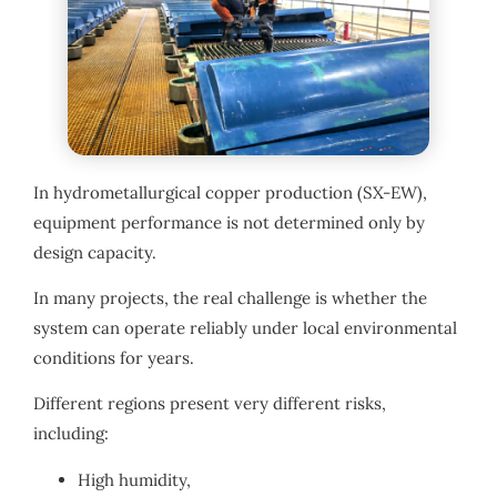
In hydrometallurgical copper production (SX-EW),
equipment performance is not determined only by
design capacity.
In many projects, the real challenge is whether the
system can operate reliably under local environmental
conditions for years.
Different regions present very different risks,
including:
High humidity,