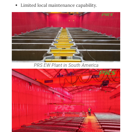
Limited local maintenance capability.
PRS EW Plant in South America