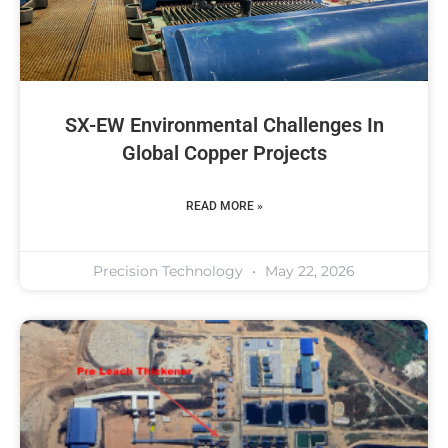
SX-EW Environmental Challenges In
Global Copper Projects
READ MORE »
Precision Technology
May 22, 2026