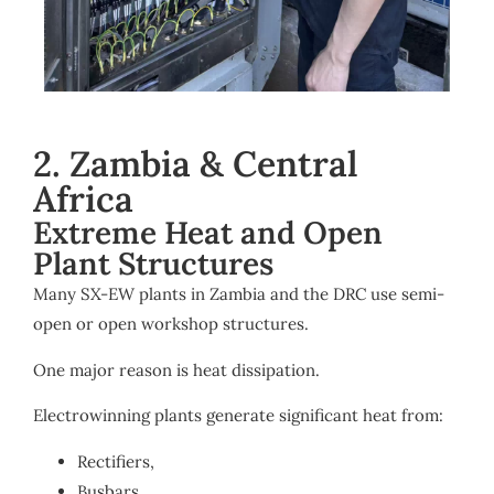
2. Zambia & Central
Africa
Extreme Heat and Open
Plant Structures
Many SX-EW plants in Zambia and the DRC use semi-
open or open workshop structures.
One major reason is heat dissipation.
Electrowinning plants generate significant heat from:
Rectifiers,
Busbars,