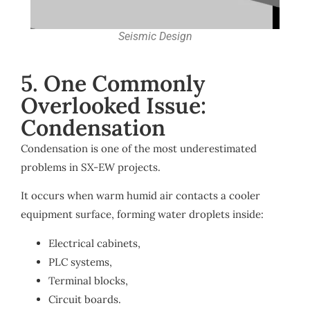
Seismic Design
5. One Commonly
Overlooked Issue:
Condensation
Condensation is one of the most underestimated
problems in SX-EW projects.
It occurs when warm humid air contacts a cooler
equipment surface, forming water droplets inside:
Electrical cabinets,
PLC systems,
Terminal blocks,
Circuit boards.