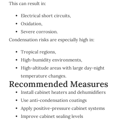
This can result in:
Electrical short circuits,
Oxidation,
Severe corrosion.
Condensation risks are especially high in:
Tropical regions,
High-humidity environments,
High-altitude areas with large day-night
temperature changes.
Recommended Measures
Install cabinet heaters and dehumidifiers
Use anti-condensation coatings
Apply positive-pressure cabinet systems
Improve cabinet sealing levels