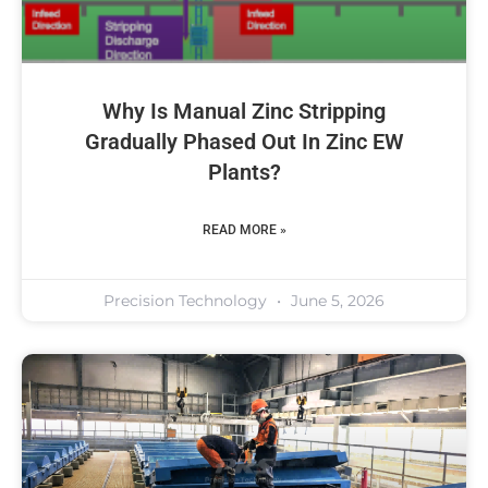
Why Is Manual Zinc Stripping
Gradually Phased Out In Zinc EW
Plants?
READ MORE »
Precision Technology
June 5, 2026