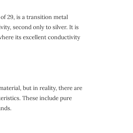
 29, is a transition metal
ty, second only to silver. It is
where its excellent conductivity
terial, but in reality, there are
teristics. These include pure
unds.