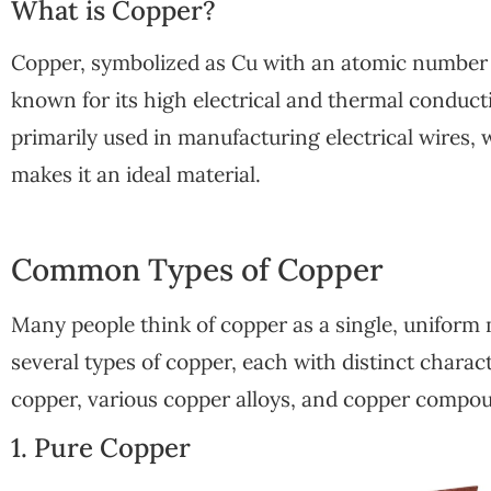
What is Copper?
Copper, symbolized as Cu with an atomic number of
known for its high electrical and thermal conductivi
primarily used in manufacturing electrical wires, 
makes it an ideal material.
Common Types of Copper
Many people think of copper as a single, uniform ma
several types of copper, each with distinct charac
copper, various copper alloys, and copper compo
1. Pure Copper