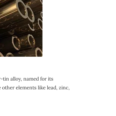
-tin alloy, named for its
other elements like lead, zinc,