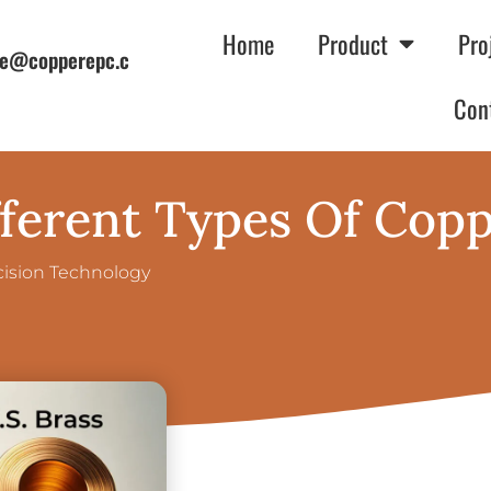
Home
Product
Pro
e@copperepc.c
Con
ferent Types Of Cop
cision Technology