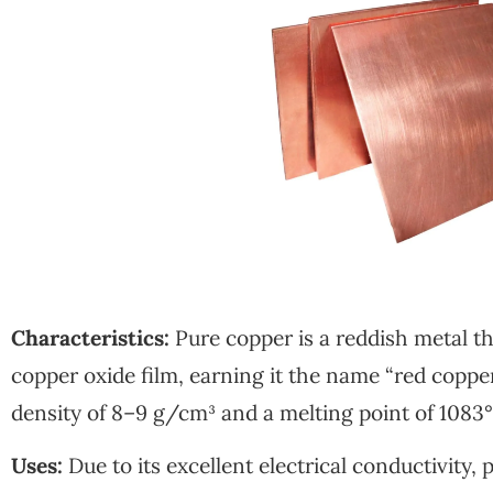
Characteristics:
Pure copper is a reddish metal th
copper oxide film, earning it the name “red copper”
density of 8–9 g/cm³ and a melting point of 1083
Uses:
Due to its excellent electrical conductivity, 