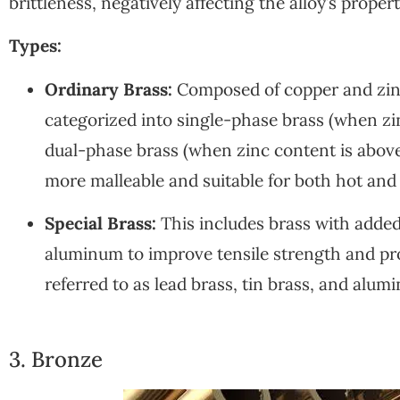
brittleness, negatively affecting the alloy’s propert
Types:
Ordinary Brass:
Composed of copper and zinc,
categorized into single-phase brass (when z
dual-phase brass (when zinc content is above
more malleable and suitable for both hot and
Special Brass:
This includes brass with added 
aluminum to improve tensile strength and pro
referred to as lead brass, tin brass, and alum
3. Bronze