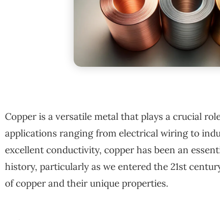
Copper is a versatile metal that plays a crucial rol
applications ranging from electrical wiring to ind
excellent conductivity, copper has been an essen
history, particularly as we entered the 21st century
of copper and their unique properties.