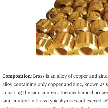
Composition:
Brass is an alloy of copper and zinc
alloy containing only copper and zinc, known as s
adjusting the zinc content, the mechanical propert
zinc content in brass typically does not exceed 45