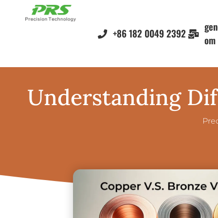
gen
+86 182 0049 2392
om
Understanding Dif
Pre