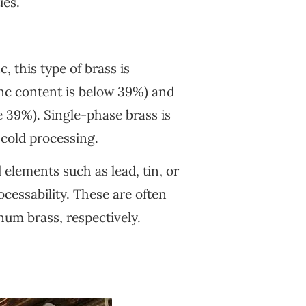
ies.
 this type of brass is
inc content is below 39%) and
 39%). Single-phase brass is
 cold processing.
elements such as lead, tin, or
cessability. These are often
inum brass, respectively.