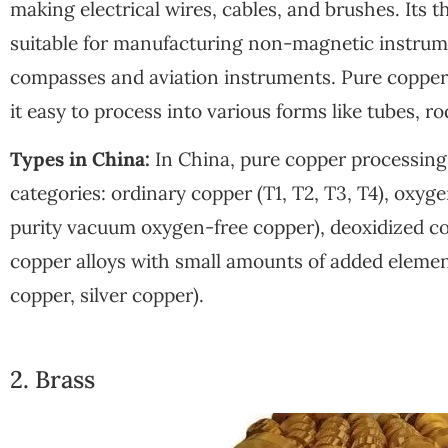
making electrical wires, cables, and brushes. Its 
suitable for manufacturing non-magnetic instrum
compasses and aviation instruments. Pure copper 
it easy to process into various forms like tubes, rod
Types in China:
In China, pure copper processing m
categories: ordinary copper (T1, T2, T3, T4), oxyg
purity vacuum oxygen-free copper), deoxidized c
copper alloys with small amounts of added element
copper, silver copper).
2. Brass