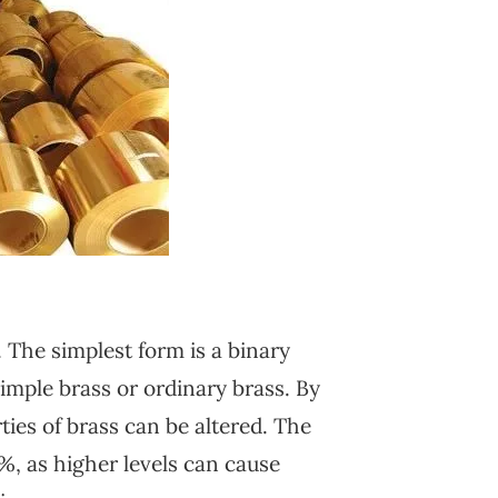
. The simplest form is a binary
imple brass or ordinary brass. By
ies of brass can be altered. The
%, as higher levels can cause