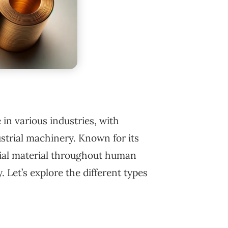
e in various industries, with
ustrial machinery. Known for its
tial material throughout human
. Let’s explore the different types