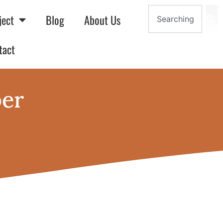
ject
Blog
About Us
tact
per