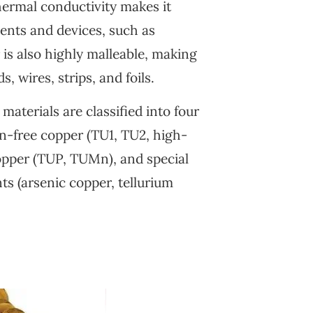
thermal conductivity makes it
ents and devices, such as
is also highly malleable, making
s, wires, strips, and foils.
aterials are classified into four
en-free copper (TU1, TU2, high-
opper (TUP, TUMn), and special
s (arsenic copper, tellurium