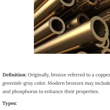
Definition:
Originally, bronze referred to a copper
greenish-gray color. Modern bronzes may include 
and phosphorus to enhance their properties.
Types: