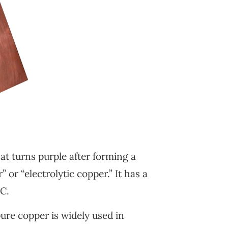
at turns purple after forming a
 or “electrolytic copper.” It has a
°C.
pure copper is widely used in