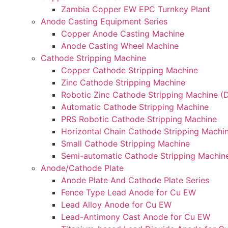
Zambia Copper EW EPC Turnkey Plant
Anode Casting Equipment Series
Copper Anode Casting Machine
Anode Casting Wheel Machine
Cathode Stripping Machine
Copper Cathode Stripping Machine
Zinc Cathode Stripping Machine
Robotic Zinc Cathode Stripping Machine (D
Automatic Cathode Stripping Machine
PRS Robotic Cathode Stripping Machine
Horizontal Chain Cathode Stripping Machi
Small Cathode Stripping Machine
Semi-automatic Cathode Stripping Machin
Anode/Cathode Plate
Anode Plate And Cathode Plate Series
Fence Type Lead Anode for Cu EW
Lead Alloy Anode for Cu EW
Lead-Antimony Cast Anode for Cu EW