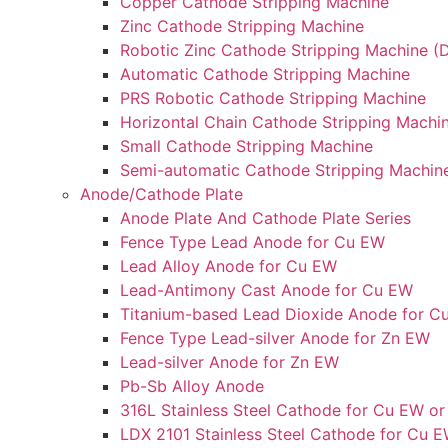
Copper Cathode Stripping Machine
Zinc Cathode Stripping Machine
Robotic Zinc Cathode Stripping Machine (D
Automatic Cathode Stripping Machine
PRS Robotic Cathode Stripping Machine
Horizontal Chain Cathode Stripping Machi
Small Cathode Stripping Machine
Semi-automatic Cathode Stripping Machin
Anode/Cathode Plate
Anode Plate And Cathode Plate Series
Fence Type Lead Anode for Cu EW
Lead Alloy Anode for Cu EW
Lead-Antimony Cast Anode for Cu EW
Titanium-based Lead Dioxide Anode for C
Fence Type Lead-silver Anode for Zn EW
Lead-silver Anode for Zn EW
Pb-Sb Alloy Anode
316L Stainless Steel Cathode for Cu EW or
LDX 2101 Stainless Steel Cathode for Cu E