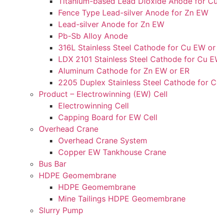
Titanium-based Lead Dioxide Anode for C
Fence Type Lead-silver Anode for Zn EW
Lead-silver Anode for Zn EW
Pb-Sb Alloy Anode
316L Stainless Steel Cathode for Cu EW or
LDX 2101 Stainless Steel Cathode for Cu E
Aluminum Cathode for Zn EW or ER
2205 Duplex Stainless Steel Cathode for 
Product – Electrowinning (EW) Cell
Electrowinning Cell
Capping Board for EW Cell
Overhead Crane
Overhead Crane System
Copper EW Tankhouse Crane
Bus Bar
HDPE Geomembrane
HDPE Geomembrane
Mine Tailings HDPE Geomembrane
Slurry Pump