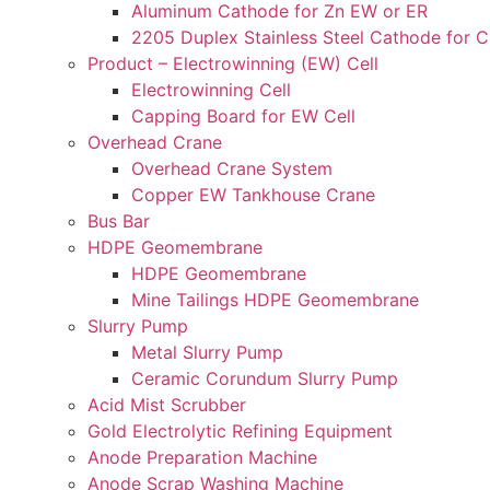
Aluminum Cathode for Zn EW or ER
2205 Duplex Stainless Steel Cathode for 
Product – Electrowinning (EW) Cell
Electrowinning Cell
Capping Board for EW Cell
Overhead Crane
Overhead Crane System
Copper EW Tankhouse Crane
Bus Bar
HDPE Geomembrane
HDPE Geomembrane
Mine Tailings HDPE Geomembrane
Slurry Pump
Metal Slurry Pump
Ceramic Corundum Slurry Pump
Acid Mist Scrubber
Gold Electrolytic Refining Equipment
Anode Preparation Machine
Anode Scrap Washing Machine