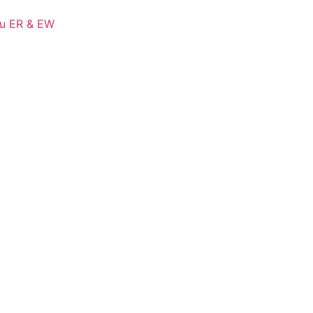
Cu ER & EW