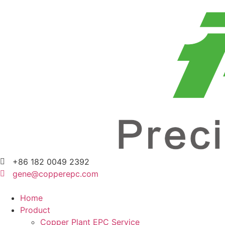
+86 182 0049 2392
gene@copperepc.com
Home
Product
Copper Plant EPC Service