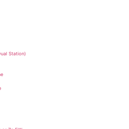
ual Station)
ne
e