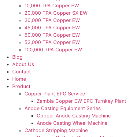
10,000 TPA Copper EW
20,000 TPA Copper SX EW
30,000 TPA Copper EW
45,000 TPA Copper EW
50,000 TPA Copper EW
53,000 TPA Copper EW
100,000 TPA Copper EW
Blog
About Us
Contact
Home
Product
Copper Plant EPC Service
Zambia Copper EW EPC Turnkey Plant
Anode Casting Equipment Series
Copper Anode Casting Machine
Anode Casting Wheel Machine
Cathode Stripping Machine