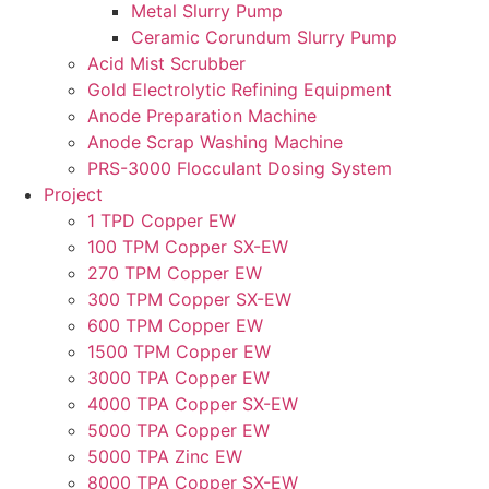
Metal Slurry Pump
Ceramic Corundum Slurry Pump
Acid Mist Scrubber
Gold Electrolytic Refining Equipment
Anode Preparation Machine
Anode Scrap Washing Machine
PRS-3000 Flocculant Dosing System
Project
1 TPD Copper EW
100 TPM Copper SX-EW
270 TPM Copper EW
300 TPM Copper SX-EW
600 TPM Copper EW
1500 TPM Copper EW
3000 TPA Copper EW
4000 TPA Copper SX-EW
5000 TPA Copper EW
5000 TPA Zinc EW
8000 TPA Copper SX-EW