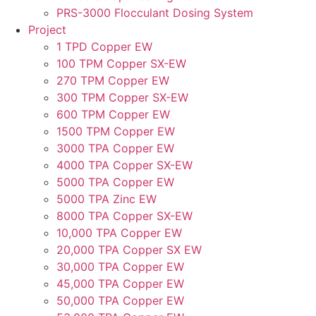
PRS-3000 Flocculant Dosing System
Project
1 TPD Copper EW
100 TPM Copper SX-EW
270 TPM Copper EW
300 TPM Copper SX-EW
600 TPM Copper EW
1500 TPM Copper EW
3000 TPA Copper EW
4000 TPA Copper SX-EW
5000 TPA Copper EW
5000 TPA Zinc EW
8000 TPA Copper SX-EW
10,000 TPA Copper EW
20,000 TPA Copper SX EW
30,000 TPA Copper EW
45,000 TPA Copper EW
50,000 TPA Copper EW