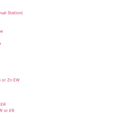
ual Station)
ne
e
u or Zn EW
 ER
W or ER