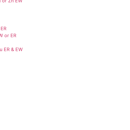
u or Zn EW
 ER
W or ER
Cu ER & EW