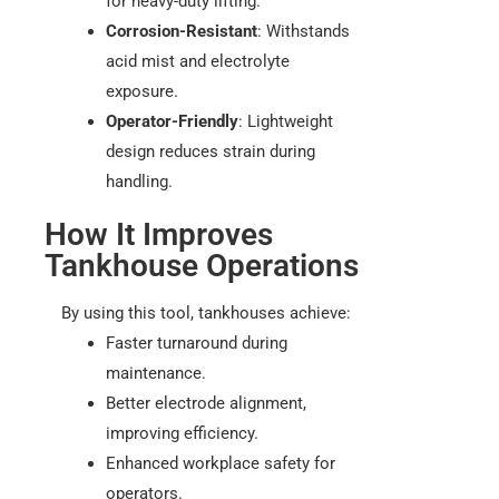
for heavy-duty lifting.
Corrosion-Resistant
: Withstands
acid mist and electrolyte
exposure.
Operator-Friendly
: Lightweight
design reduces strain during
handling.
How It Improves
Tankhouse Operations
By using this tool, tankhouses achieve:
Faster turnaround during
maintenance.
Better electrode alignment,
improving efficiency.
Enhanced workplace safety for
operators.