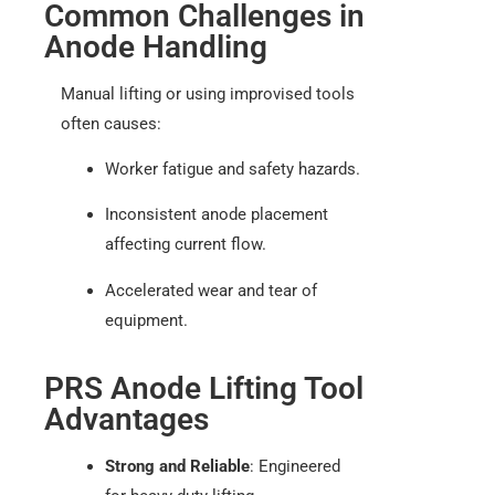
Common Challenges in
Anode Handling
Manual lifting or using improvised tools
often causes:
Worker fatigue and safety hazards.
Inconsistent anode placement
affecting current flow.
Accelerated wear and tear of
equipment.
PRS Anode Lifting Tool
Advantages
Strong and Reliable
: Engineered