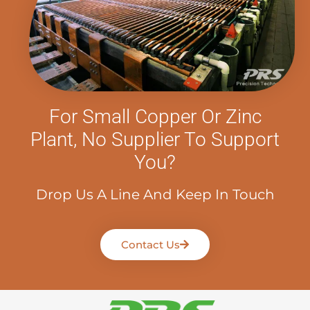
For Small Copper Or Zinc
Plant, No Supplier To Support
You?
Drop Us A Line And Keep In Touch
Contact Us