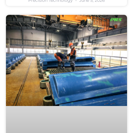
Precision Technology
June 5, 2026