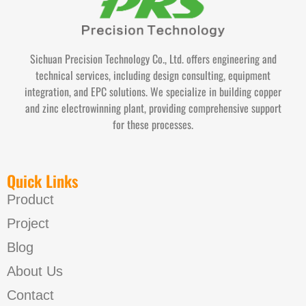
Sichuan Precision Technology Co., Ltd. offers engineering and
technical services, including design consulting, equipment
integration, and EPC solutions. We specialize in building copper
and zinc electrowinning plant, providing comprehensive support
for these processes.
Quick Links
Product
Project
Blog
About Us
Contact