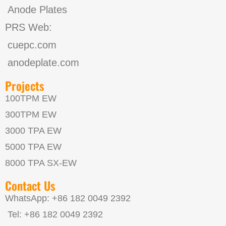
Anode Plates
PRS Web:
cuepc.com
anodeplate.com
Projects
100TPM EW
300TPM EW
3000 TPA EW
5000 TPA EW
8000 TPA SX-EW
Contact Us
WhatsApp: +86 182 0049 2392
Tel: +86 182 0049 2392