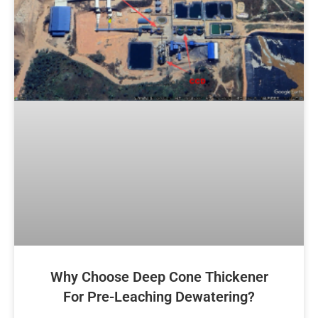
Why Choose Deep Cone Thickener
For Pre-Leaching Dewatering?