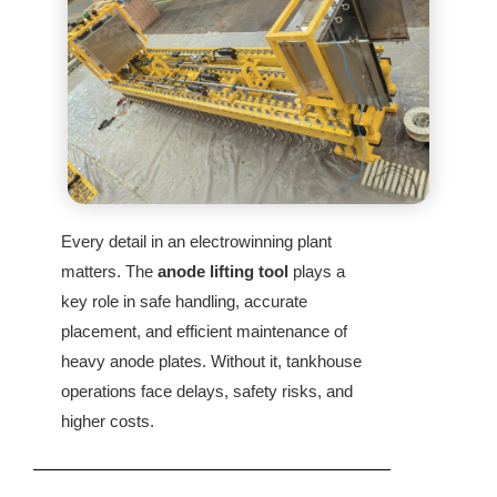
Every detail in an electrowinning plant
matters. The
anode lifting tool
plays a
key role in safe handling, accurate
placement, and efficient maintenance of
heavy anode plates. Without it, tankhouse
operations face delays, safety risks, and
higher costs.