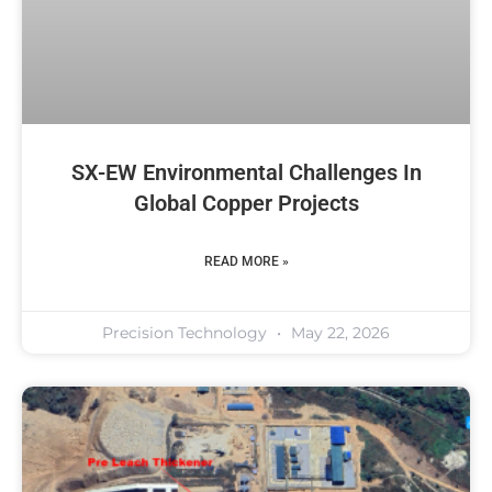
SX-EW Environmental Challenges In
Global Copper Projects
READ MORE »
Precision Technology
May 22, 2026