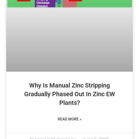
Why Is Manual Zinc Stripping
Gradually Phased Out In Zinc EW
Plants?
READ MORE »