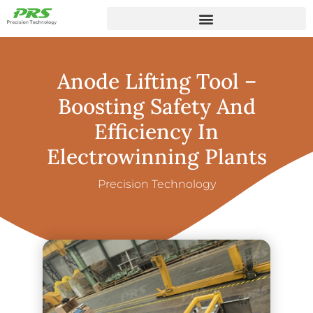
Anode Lifting Tool –
Boosting Safety And
Efficiency In
Electrowinning Plants
Precision Technology