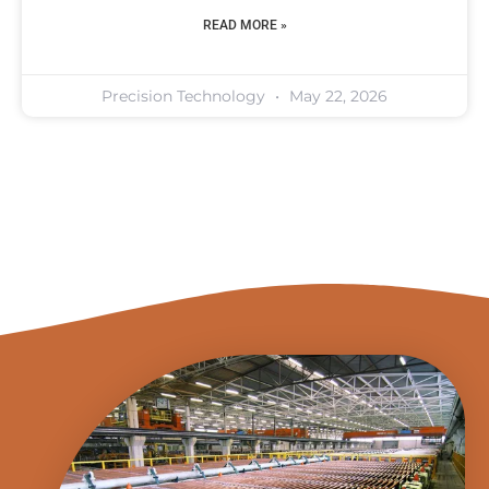
READ MORE »
Precision Technology
May 22, 2026