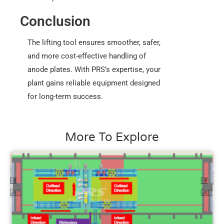
Conclusion
The lifting tool ensures smoother, safer,
and more cost-effective handling of
anode plates. With PRS’s expertise, your
plant gains reliable equipment designed
for long-term success.
More To Explore